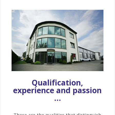
Qualification,
experience and passion
…