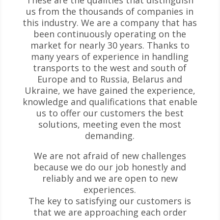
These are the qualities that distinguish
us from the thousands of companies in
this industry. We are a company that has
been continuously operating on the
market for nearly 30 years. Thanks to
many years of experience in handling
transports to the west and south of
Europe and to Russia, Belarus and
Ukraine, we have gained the experience,
knowledge and qualifications that enable
us to offer our customers the best
solutions, meeting even the most
demanding.
We are not afraid of new challenges
because we do our job honestly and
reliably and we are open to new
experiences.
The key to satisfying our customers is
that we are approaching each order