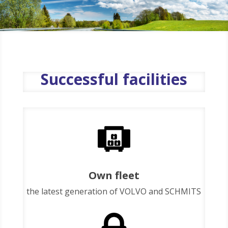
Successful facilities
Own fleet
the latest generation of VOLVO and SCHMITS