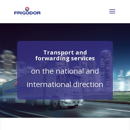
Transport and
forwarding services
on the national and
international direction