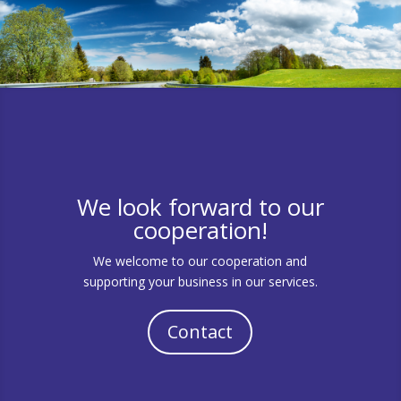
We look forward to our
cooperation!
We welcome to our cooperation and
supporting your business in our services.
Contact