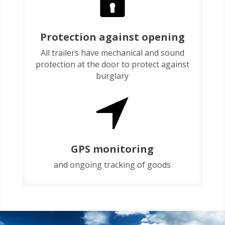
Protection against opening
All trailers have mechanical and sound
protection at the door to protect against
burglary
GPS monitoring
and ongoing tracking of goods