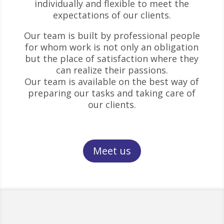
individually and flexible to meet the
expectations of our clients.
Our team is built by professional people
for whom work is not only an obligation
but the place of satisfaction where they
can realize their passions.
Our team is available on the best way of
preparing our tasks and taking care of
our clients.
Meet us