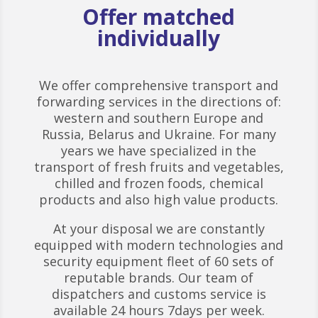
Offer matched
individually
We offer comprehensive transport and
forwarding services in the directions of:
western and southern Europe and
Russia, Belarus and Ukraine. For many
years we have specialized in the
transport of fresh fruits and vegetables,
chilled and frozen foods, chemical
products and also high value products.
At your disposal we are constantly
equipped with modern technologies and
security equipment fleet of 60 sets of
reputable brands. Our team of
dispatchers and customs service is
available 24 hours 7days per week.